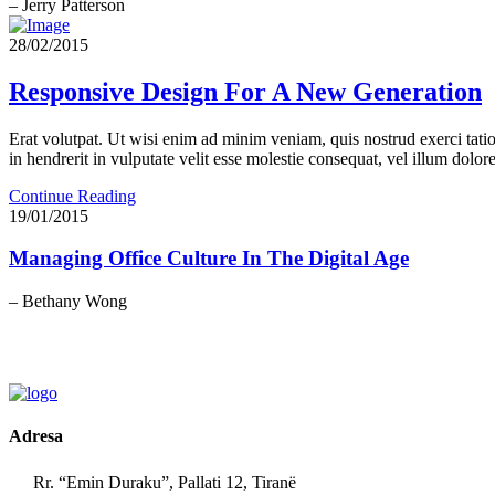
– Jerry Patterson
28/02/2015
Responsive Design For A New Generation
Erat volutpat. Ut wisi enim ad minim veniam, quis nostrud exerci tati
in hendrerit in vulputate velit esse molestie consequat, vel illum dolore 
Continue Reading
19/01/2015
Managing Office Culture In The Digital Age
– Bethany Wong
Adresa
Rr. “Emin Duraku”, Pallati 12, Tiranë