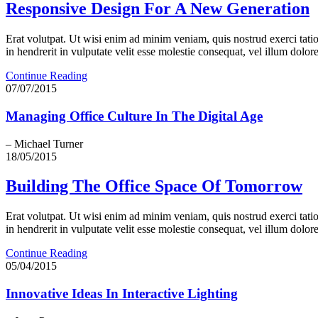
Responsive Design For A New Generation
Erat volutpat. Ut wisi enim ad minim veniam, quis nostrud exerci tati
in hendrerit in vulputate velit esse molestie consequat, vel illum dolore 
Continue Reading
07/07/2015
Managing Office Culture In The Digital Age
– Michael Turner
18/05/2015
Building The Office Space Of Tomorrow
Erat volutpat. Ut wisi enim ad minim veniam, quis nostrud exerci tati
in hendrerit in vulputate velit esse molestie consequat, vel illum dolore 
Continue Reading
05/04/2015
Innovative Ideas In Interactive Lighting