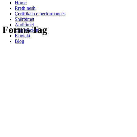
Home
Rreth nesh
Çertifikata e performancës
Shërbimet
Auditimet
Forms Tag
Legjislacion
Kontakt
Blog