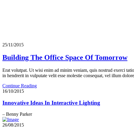
25/11/2015
Building The Office Space Of Tomorrow
Erat volutpat. Ut wisi enim ad minim veniam, quis nostrud exerci tati
in hendrerit in vulputate velit esse molestie consequat, vel illum dolore 
Continue Reading
16/10/2015
Innovative Ideas In Interactive Lighting
– Benny Parker
26/08/2015