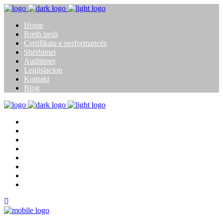
Home
Rreth nesh
Çertifikata e performancës
Shërbimet
Auditimet
Legjislacion
Kontakt
Blog
Home
Rreth nesh
Çertifikata e performancës
Shërbimet
Auditimet
Legjislacion
Kontakt
Blog